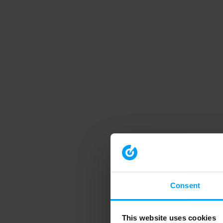
Consent
This website uses cookies