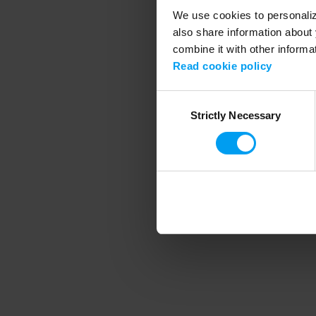
We use cookies to personalize
also share information about 
combine it with other informa
Application error
Read cookie policy
Consent
Strictly Necessary
Selection