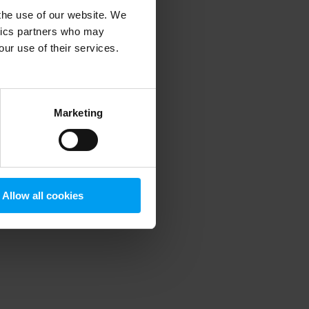
 the use of our website. We
ytics partners who may
our use of their services.
 more information)
.
Marketing
Allow all cookies