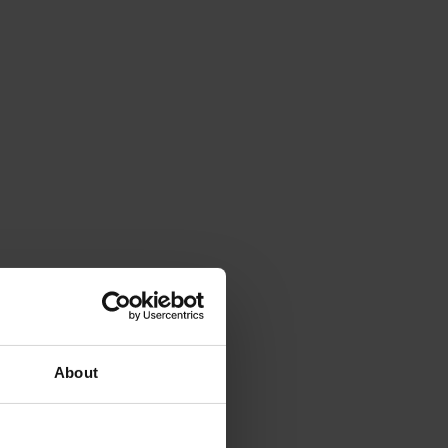
About