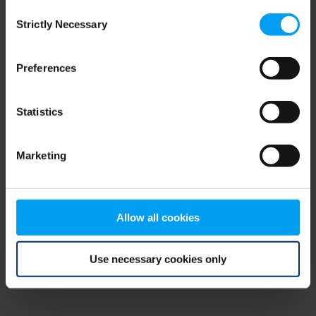
Consent
browser console for more information)
.
Strictly Necessary
Selection
Preferences
Statistics
Marketing
Allow all cookies
Use necessary cookies only