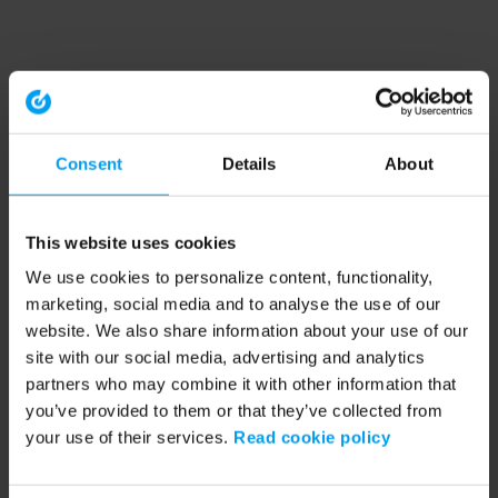
Consent
Details
About
This website uses cookies
We use cookies to personalize content, functionality,
marketing, social media and to analyse the use of our
website. We also share information about your use of our
site with our social media, advertising and analytics
partners who may combine it with other information that
you’ve provided to them or that they’ve collected from
your use of their services.
Read cookie policy
Application error: a client-side exception has occurred (see the