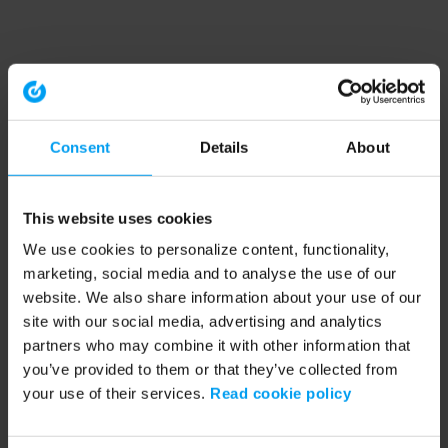
Consent
Details
About
This website uses cookies
We use cookies to personalize content, functionality,
marketing, social media and to analyse the use of our
website. We also share information about your use of our
site with our social media, advertising and analytics
partners who may combine it with other information that
you’ve provided to them or that they’ve collected from
your use of their services.
Read cookie policy
Application error: a client-side exception has occurred (see the