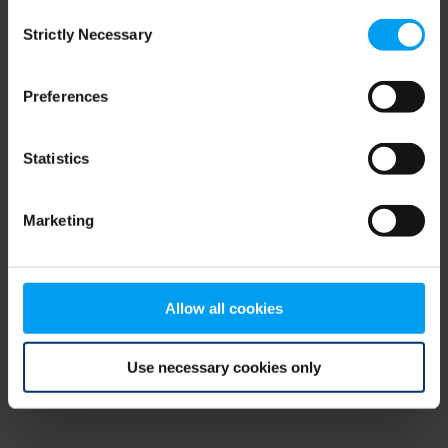
Consent
browser console for more information)
.
Strictly Necessary
Selection
Preferences
Statistics
Marketing
Allow all cookies
Use necessary cookies only