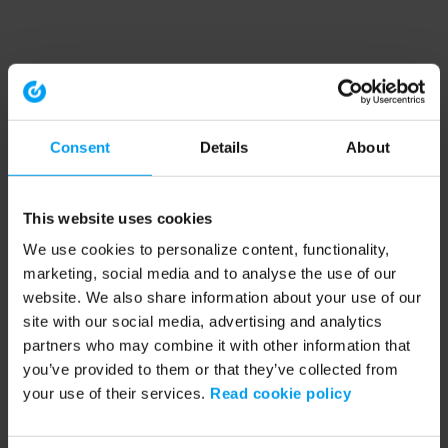
Consent
Details
About
This website uses cookies
We use cookies to personalize content, functionality,
marketing, social media and to analyse the use of our
website. We also share information about your use of our
site with our social media, advertising and analytics
partners who may combine it with other information that
you’ve provided to them or that they’ve collected from
your use of their services.
Read cookie policy
Application error: a client-side exception has occurred (see the