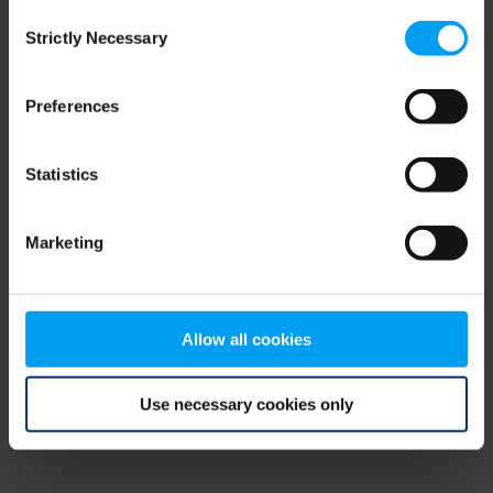
Consent
browser console for more information)
.
Strictly Necessary
Selection
Preferences
Statistics
Marketing
Allow all cookies
Use necessary cookies only