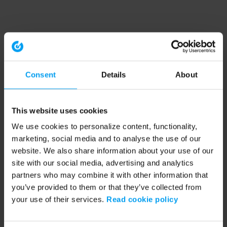
Consent
Details
About
This website uses cookies
We use cookies to personalize content, functionality,
marketing, social media and to analyse the use of our
website. We also share information about your use of our
site with our social media, advertising and analytics
partners who may combine it with other information that
you’ve provided to them or that they’ve collected from
your use of their services.
Read cookie policy
Application error: a client-side exception has occurred (see the