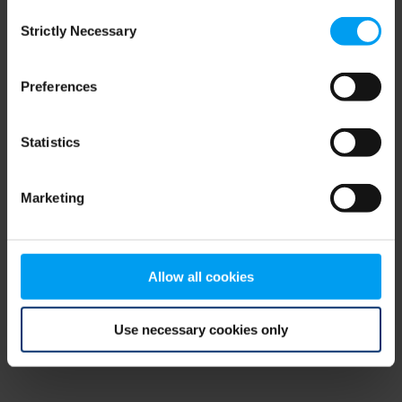
Consent
browser console for more information)
.
Strictly Necessary
Selection
Preferences
Statistics
Marketing
Allow all cookies
Use necessary cookies only