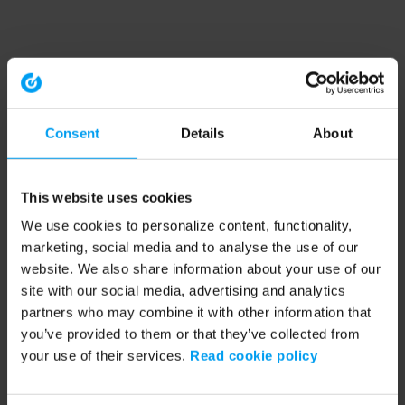
Consent
Details
About
This website uses cookies
We use cookies to personalize content, functionality,
marketing, social media and to analyse the use of our
website. We also share information about your use of our
site with our social media, advertising and analytics
partners who may combine it with other information that
you’ve provided to them or that they’ve collected from
your use of their services.
Read cookie policy
Application error: a client-side exception has occurred (see the