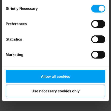
Consent
browser console for more information)
.
Strictly Necessary
Selection
Preferences
Statistics
Marketing
Allow all cookies
Use necessary cookies only