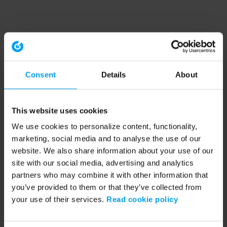
Consent
Details
About
This website uses cookies
We use cookies to personalize content, functionality,
marketing, social media and to analyse the use of our
website. We also share information about your use of our
site with our social media, advertising and analytics
partners who may combine it with other information that
you’ve provided to them or that they’ve collected from
your use of their services.
Read cookie policy
Application error: a client-side exception has occurred (see the