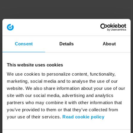
Consent
Details
About
This website uses cookies
We use cookies to personalize content, functionality,
marketing, social media and to analyse the use of our
website. We also share information about your use of our
site with our social media, advertising and analytics
partners who may combine it with other information that
you’ve provided to them or that they’ve collected from
your use of their services.
Read cookie policy
Application error: a client-side exception has occurred (see the