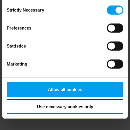
Consent
browser console for more information)
.
Strictly Necessary
Selection
Preferences
Statistics
Marketing
Allow all cookies
Use necessary cookies only