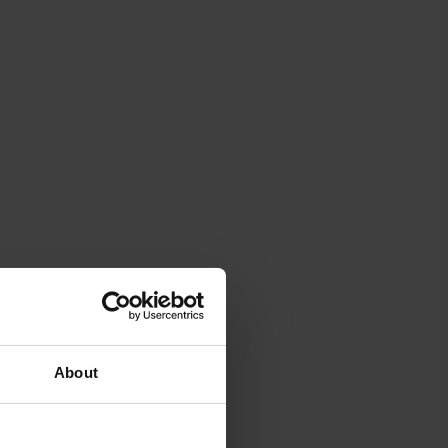
About