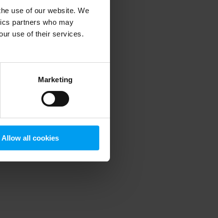
 the use of our website. We
ytics partners who may
our use of their services.
 more information)
.
Marketing
Allow all cookies