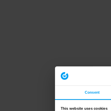
Consent
This website uses cookies