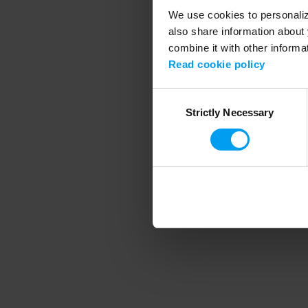
We use cookies to personalize
also share information about 
combine it with other informa
Application error
Read cookie policy
Consent
Strictly Necessary
Selection