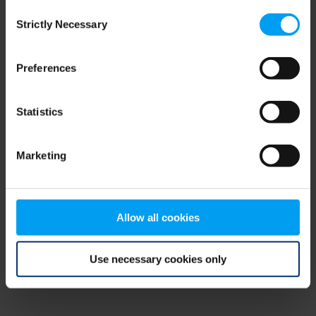
Consent
browser console for more information)
.
Strictly Necessary
Selection
Preferences
Statistics
Marketing
Allow all cookies
Use necessary cookies only