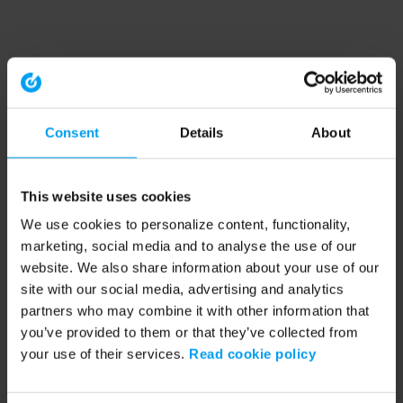
Consent
Details
About
This website uses cookies
We use cookies to personalize content, functionality,
marketing, social media and to analyse the use of our
website. We also share information about your use of our
site with our social media, advertising and analytics
partners who may combine it with other information that
you’ve provided to them or that they’ve collected from
your use of their services.
Read cookie policy
Application error: a client-side exception has occurred (see the