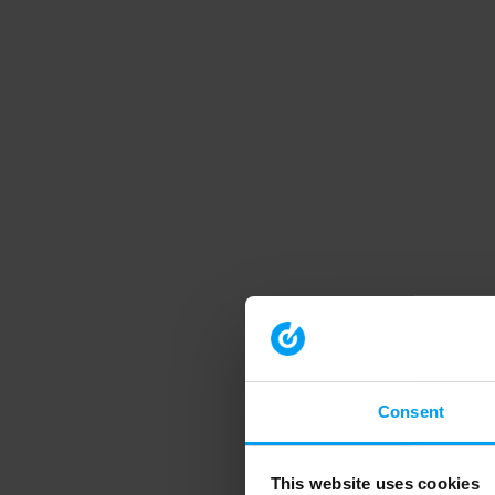
Consent
This website uses cookies