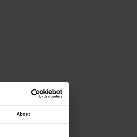
About