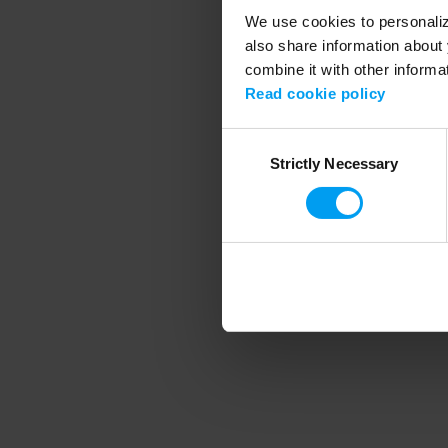
We use cookies to personalize
also share information about 
combine it with other informa
Application error
Read cookie policy
Consent
Strictly Necessary
Selection