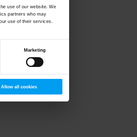
 the use of our website. We
ytics partners who may
our use of their services.
 more information)
.
Marketing
Allow all cookies