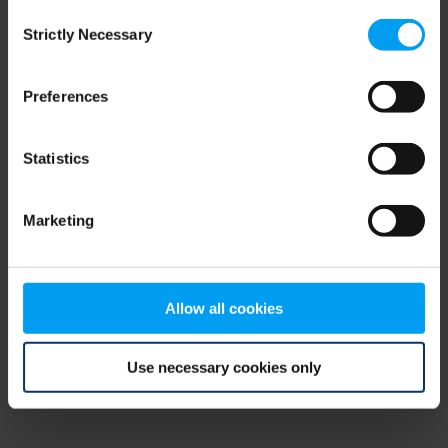
Consent
browser console for more information)
.
Strictly Necessary
Selection
Preferences
Statistics
Marketing
Allow all cookies
Use necessary cookies only