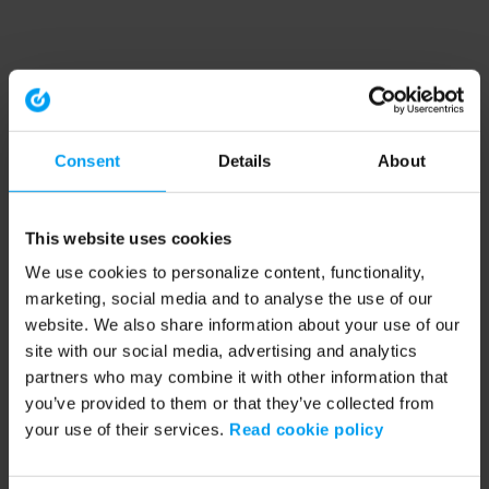
Consent
Details
About
This website uses cookies
We use cookies to personalize content, functionality,
marketing, social media and to analyse the use of our
website. We also share information about your use of our
site with our social media, advertising and analytics
partners who may combine it with other information that
you’ve provided to them or that they’ve collected from
your use of their services.
Read cookie policy
Application error: a client-side exception has occurred (see the