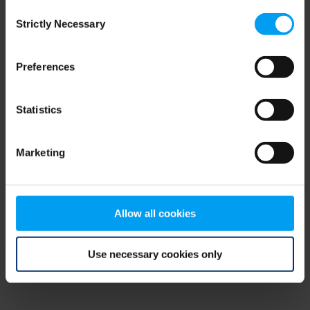
Consent
browser console for more information)
.
Strictly Necessary
Selection
Preferences
Statistics
Marketing
Allow all cookies
Use necessary cookies only