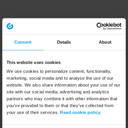
Consent
Details
About
This website uses cookies
We use cookies to personalize content, functionality,
marketing, social media and to analyse the use of our
website. We also share information about your use of our
site with our social media, advertising and analytics
partners who may combine it with other information that
you’ve provided to them or that they’ve collected from
your use of their services.
Read cookie policy
Application error: a client-side exception has occurred (see the