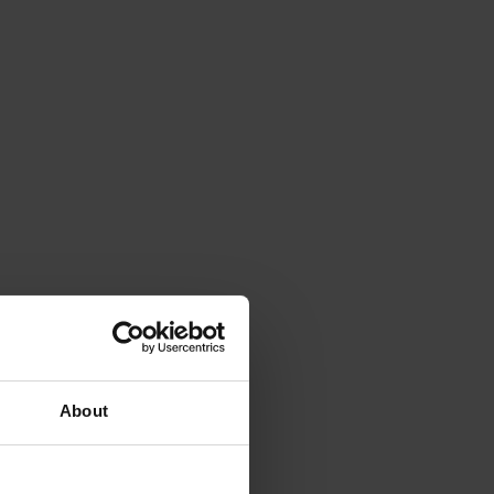
About