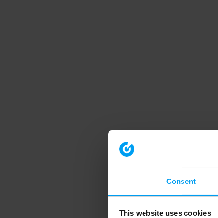
Consent
This website uses cookies