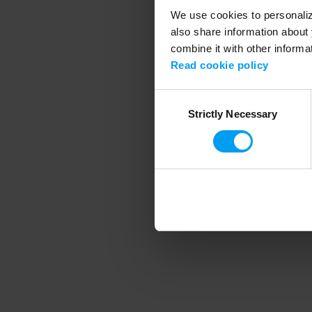
We use cookies to personalize
also share information about 
combine it with other informa
Application error
Read cookie policy
Consent
Strictly Necessary
Selection