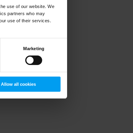
 the use of our website. We
ytics partners who may
our use of their services.
 more information)
.
Marketing
Allow all cookies