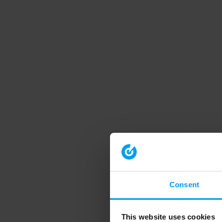
Consent
This website uses cookies