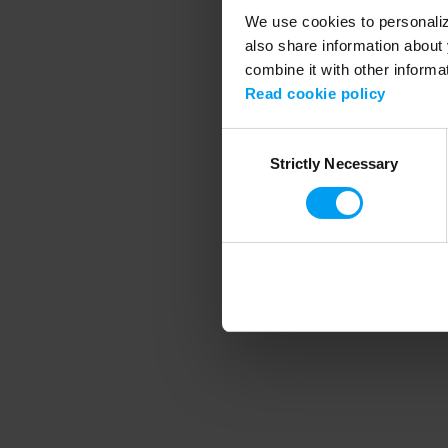
We use cookies to personalize
also share information about 
combine it with other informa
Application error
Read cookie policy
Consent
Strictly Necessary
Selection