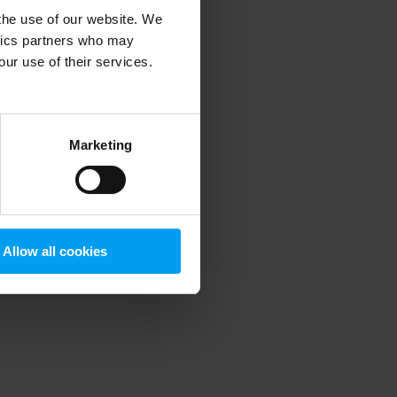
 the use of our website. We
ytics partners who may
our use of their services.
 more information)
.
Marketing
Allow all cookies