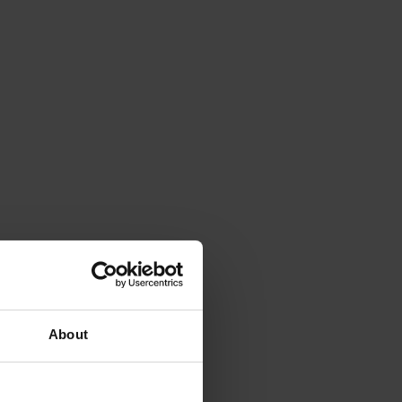
About