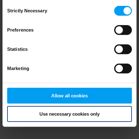
Consent
browser console for more information)
.
Strictly Necessary
Selection
Preferences
Statistics
Marketing
Allow all cookies
Use necessary cookies only