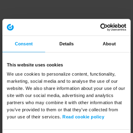
Consent
Details
About
This website uses cookies
We use cookies to personalize content, functionality,
marketing, social media and to analyse the use of our
website. We also share information about your use of our
site with our social media, advertising and analytics
partners who may combine it with other information that
you’ve provided to them or that they’ve collected from
your use of their services.
Read cookie policy
Application error: a client-side exception has occurred (see the