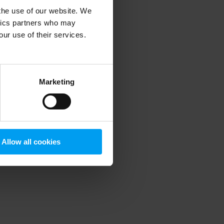
 the use of our website. We
ytics partners who may
our use of their services.
 more information)
.
Marketing
Allow all cookies