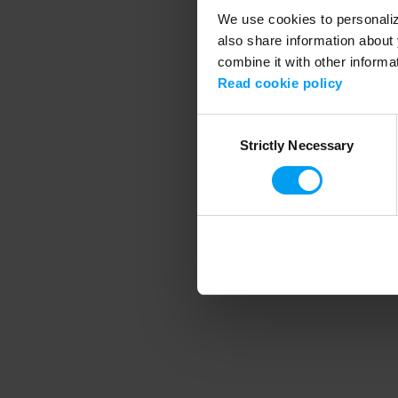
We use cookies to personalize
also share information about 
combine it with other informa
Application error
Read cookie policy
Consent
Strictly Necessary
Selection