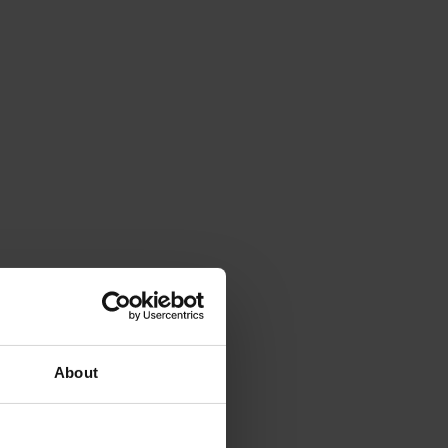
About