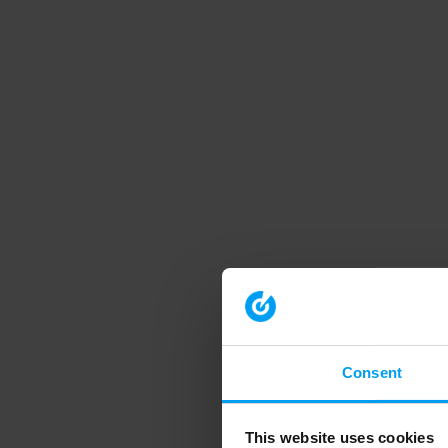
Consent
This website uses cookies