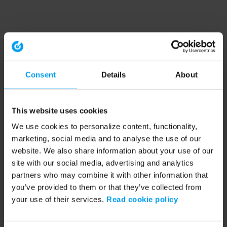
Consent
Details
About
This website uses cookies
We use cookies to personalize content, functionality,
marketing, social media and to analyse the use of our
website. We also share information about your use of our
site with our social media, advertising and analytics
partners who may combine it with other information that
you’ve provided to them or that they’ve collected from
your use of their services.
Read cookie policy
Application error: a client-side exception has occurred (see the