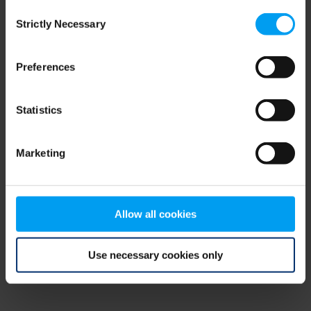
Consent
browser console for more information)
.
Strictly Necessary
Selection
Preferences
Statistics
Marketing
Allow all cookies
Use necessary cookies only