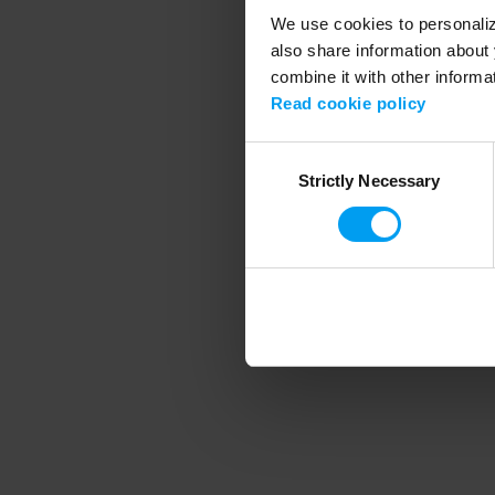
We use cookies to personalize
also share information about 
combine it with other informa
Application error
Read cookie policy
Consent
Strictly Necessary
Selection