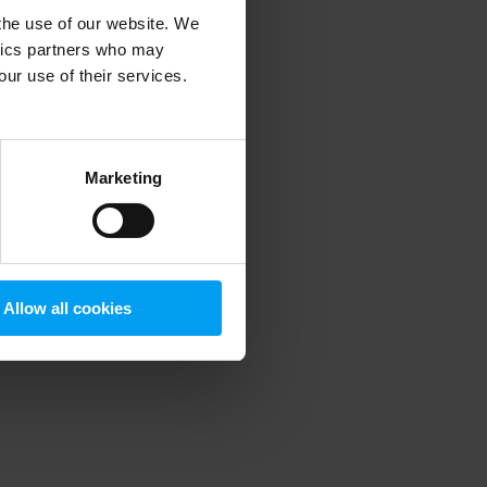
 the use of our website. We
ytics partners who may
our use of their services.
 more information)
.
Marketing
Allow all cookies