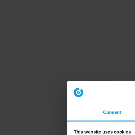
Consent
This website uses cookies