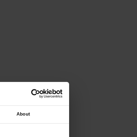
About