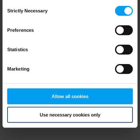
Consent
browser console for more information)
.
Strictly Necessary
Selection
Preferences
Statistics
Marketing
Allow all cookies
Use necessary cookies only