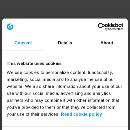
Consent
Details
About
This website uses cookies
We use cookies to personalize content, functionality,
marketing, social media and to analyse the use of our
website. We also share information about your use of our
site with our social media, advertising and analytics
partners who may combine it with other information that
you’ve provided to them or that they’ve collected from
your use of their services.
Read cookie policy
Application error: a client-side exception has occurred (see the