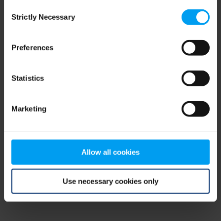
Consent
browser console for more information)
.
Strictly Necessary
Selection
Preferences
Statistics
Marketing
Allow all cookies
Use necessary cookies only