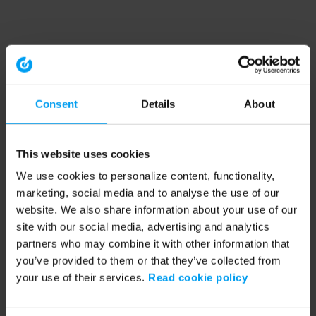
Consent
Details
About
This website uses cookies
We use cookies to personalize content, functionality,
marketing, social media and to analyse the use of our
website. We also share information about your use of our
site with our social media, advertising and analytics
partners who may combine it with other information that
you’ve provided to them or that they’ve collected from
your use of their services.
Read cookie policy
Application error: a client-side exception has occurred (see the