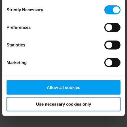
Consent
browser console for more information)
.
Strictly Necessary
Selection
Preferences
Statistics
Marketing
Allow all cookies
Use necessary cookies only