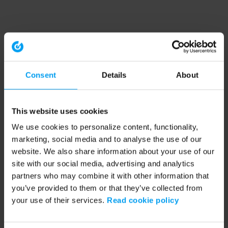
Consent
Details
About
This website uses cookies
We use cookies to personalize content, functionality,
marketing, social media and to analyse the use of our
website. We also share information about your use of our
site with our social media, advertising and analytics
partners who may combine it with other information that
you’ve provided to them or that they’ve collected from
your use of their services.
Read cookie policy
Application error: a client-side exception has occurred (see the