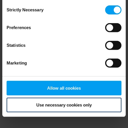
Consent
browser console for more information)
.
Strictly Necessary
Selection
Preferences
Statistics
Marketing
Allow all cookies
Use necessary cookies only