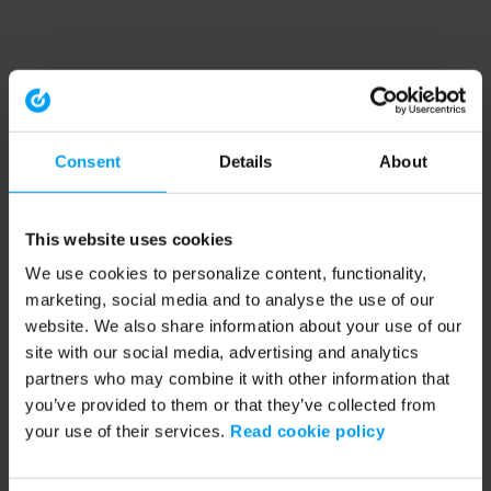
Consent
Details
About
This website uses cookies
We use cookies to personalize content, functionality,
marketing, social media and to analyse the use of our
website. We also share information about your use of our
site with our social media, advertising and analytics
partners who may combine it with other information that
you’ve provided to them or that they’ve collected from
your use of their services.
Read cookie policy
Application error: a client-side exception has occurred (see the