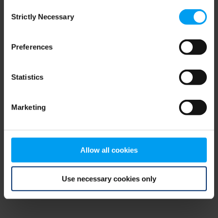
Consent
browser console for more information)
.
Strictly Necessary
Selection
Preferences
Statistics
Marketing
Allow all cookies
Use necessary cookies only