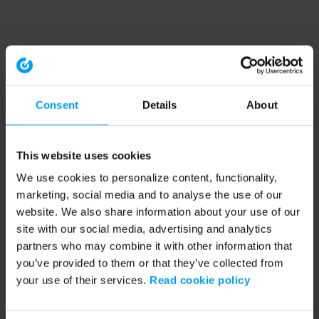
Consent
Details
About
This website uses cookies
We use cookies to personalize content, functionality,
marketing, social media and to analyse the use of our
website. We also share information about your use of our
site with our social media, advertising and analytics
partners who may combine it with other information that
you’ve provided to them or that they’ve collected from
your use of their services.
Read cookie policy
Application error: a client-side exception has occurred (see the