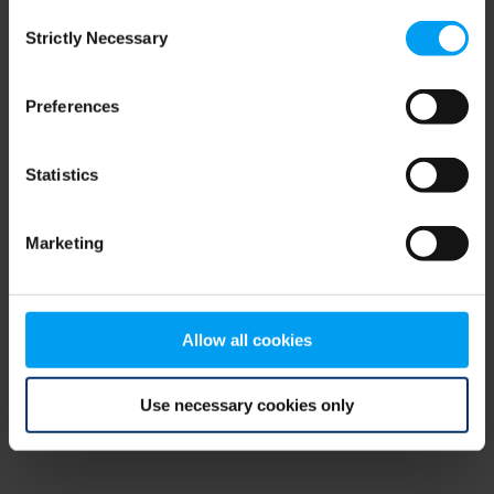
Consent
browser console for more information)
.
Strictly Necessary
Selection
Preferences
Statistics
Marketing
Allow all cookies
Use necessary cookies only