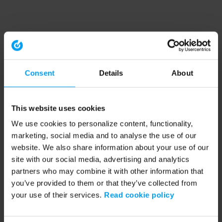
Consent
Details
About
This website uses cookies
We use cookies to personalize content, functionality,
marketing, social media and to analyse the use of our
website. We also share information about your use of our
site with our social media, advertising and analytics
partners who may combine it with other information that
you’ve provided to them or that they’ve collected from
your use of their services.
Read cookie policy
Application error: a client-side exception has occurred (see the