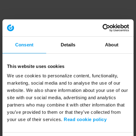
Consent
Details
About
This website uses cookies
We use cookies to personalize content, functionality,
marketing, social media and to analyse the use of our
website. We also share information about your use of our
site with our social media, advertising and analytics
partners who may combine it with other information that
you’ve provided to them or that they’ve collected from
your use of their services.
Read cookie policy
Application error: a client-side exception has occurred (see the