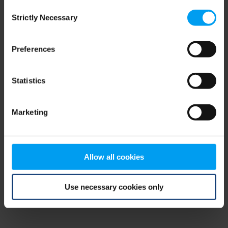
Consent
browser console for more information)
.
Strictly Necessary
Selection
Preferences
Statistics
Marketing
Allow all cookies
Use necessary cookies only