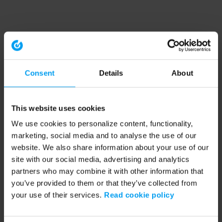
Consent
Details
About
This website uses cookies
We use cookies to personalize content, functionality,
marketing, social media and to analyse the use of our
website. We also share information about your use of our
site with our social media, advertising and analytics
partners who may combine it with other information that
you’ve provided to them or that they’ve collected from
your use of their services.
Read cookie policy
Application error: a client-side exception has occurred (see the