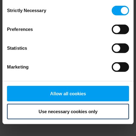
Consent
browser console for more information)
.
Strictly Necessary
Selection
Preferences
Statistics
Marketing
Allow all cookies
Use necessary cookies only