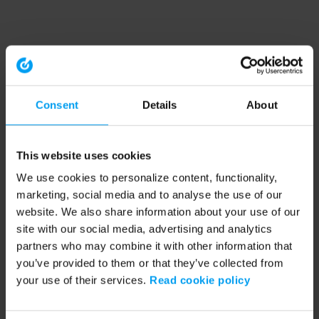
Consent
Details
About
This website uses cookies
We use cookies to personalize content, functionality,
marketing, social media and to analyse the use of our
website. We also share information about your use of our
site with our social media, advertising and analytics
partners who may combine it with other information that
you’ve provided to them or that they’ve collected from
your use of their services.
Read cookie policy
Application error: a client-side exception has occurred (see the