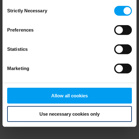
Consent
browser console for more information)
.
Strictly Necessary
Selection
Preferences
Statistics
Marketing
Allow all cookies
Use necessary cookies only