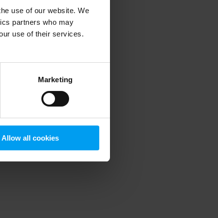
 the use of our website. We
ytics partners who may
our use of their services.
 more information)
.
Marketing
Allow all cookies