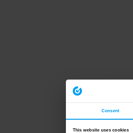
Consent
This website uses cookies