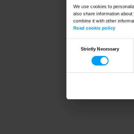
We use cookies to personalize
also share information about 
combine it with other informa
Application error
Read cookie policy
Consent
Strictly Necessary
Selection