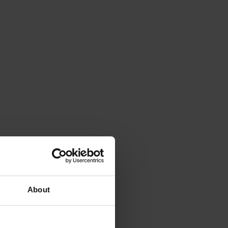
About