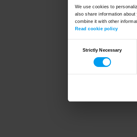
We use cookies to personalize
also share information about 
combine it with other informa
Application error
Read cookie policy
Consent
Strictly Necessary
Selection