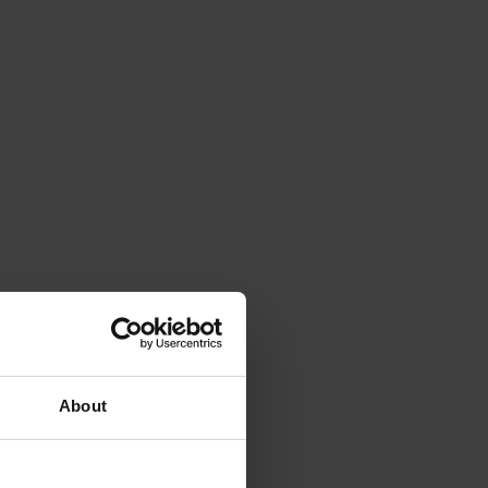
About