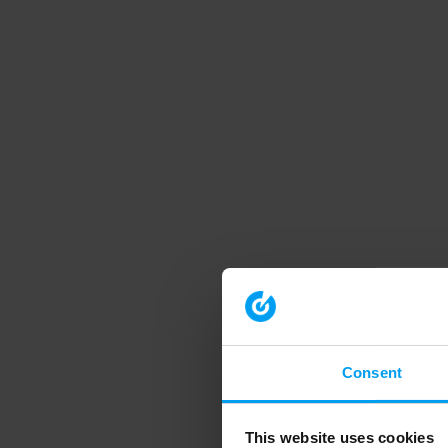
Consent
This website uses cookies