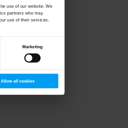
 the use of our website. We
ytics partners who may
our use of their services.
 more information)
.
Marketing
Allow all cookies