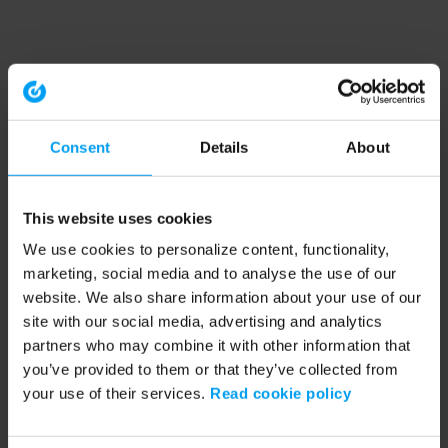
Consent
Details
About
This website uses cookies
We use cookies to personalize content, functionality,
marketing, social media and to analyse the use of our
website. We also share information about your use of our
site with our social media, advertising and analytics
partners who may combine it with other information that
you’ve provided to them or that they’ve collected from
your use of their services.
Read cookie policy
Application error: a client-side exception has occurred (see the