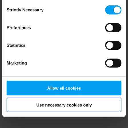
Consent
browser console for more information)
.
Strictly Necessary
Selection
Preferences
Statistics
Marketing
Allow all cookies
Use necessary cookies only