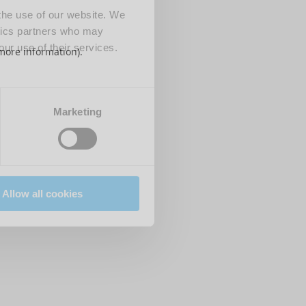
 the use of our website. We
ytics partners who may
our use of their services.
 more information)
.
Marketing
Allow all cookies