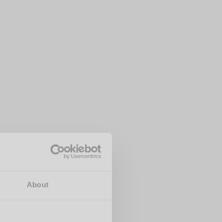
About