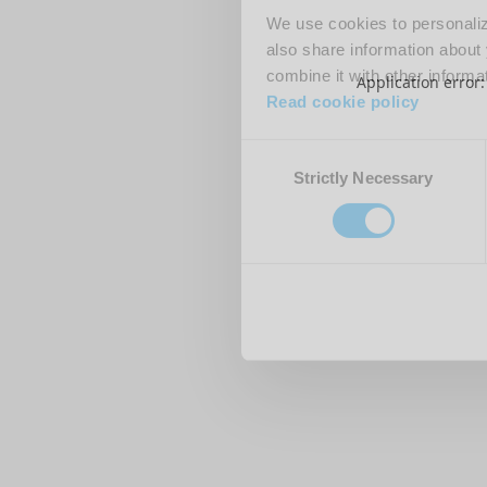
We use cookies to personalize
also share information about 
combine it with other informa
Application error
Read cookie policy
Consent
Strictly Necessary
Selection