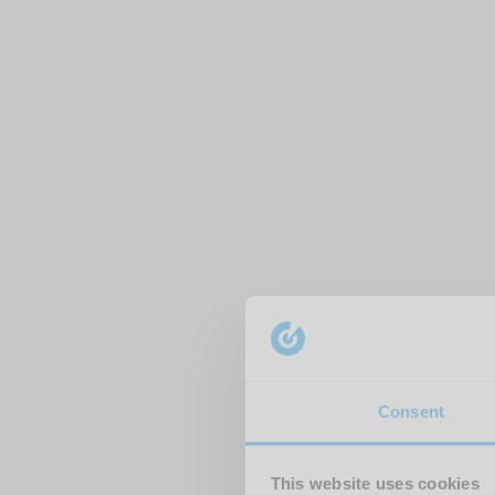
Consent
This website uses cookies