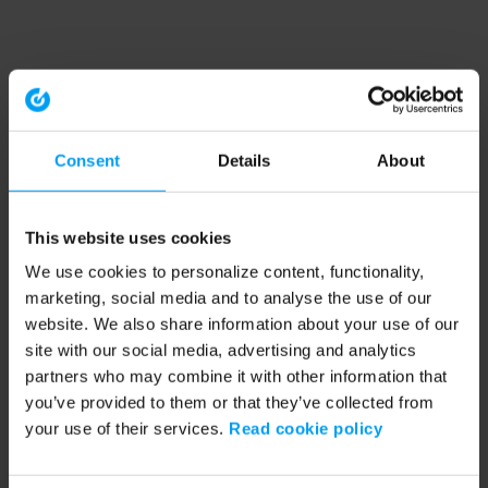
Consent
Details
About
This website uses cookies
We use cookies to personalize content, functionality,
marketing, social media and to analyse the use of our
website. We also share information about your use of our
site with our social media, advertising and analytics
partners who may combine it with other information that
you’ve provided to them or that they’ve collected from
your use of their services.
Read cookie policy
Application error: a client-side exception has occurred (see the