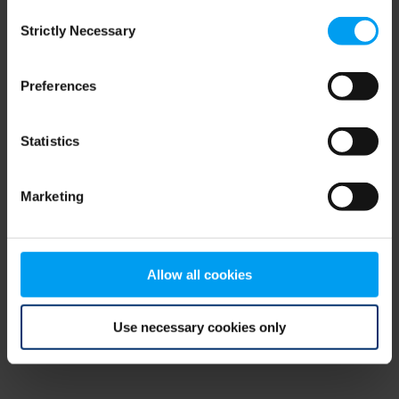
Consent
browser console for more information)
.
Strictly Necessary
Selection
Preferences
Statistics
Marketing
Allow all cookies
Use necessary cookies only