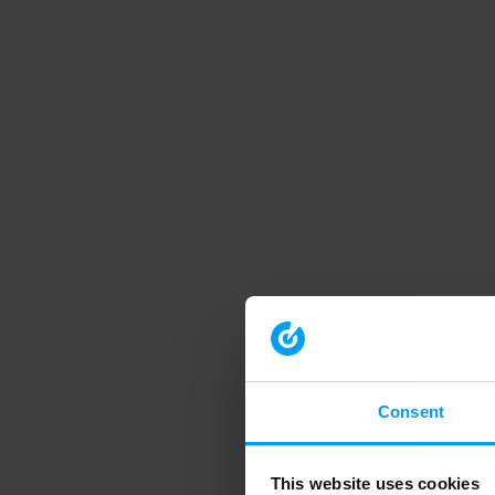
Consent
This website uses cookies