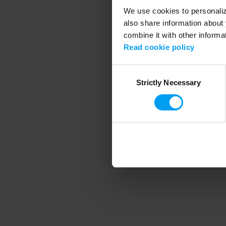
We use cookies to personalize
also share information about 
combine it with other informa
Application error
Read cookie policy
Consent
Strictly Necessary
Selection