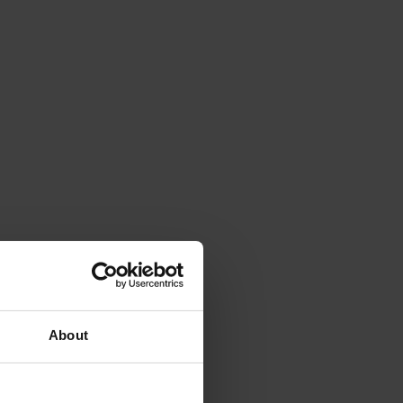
About