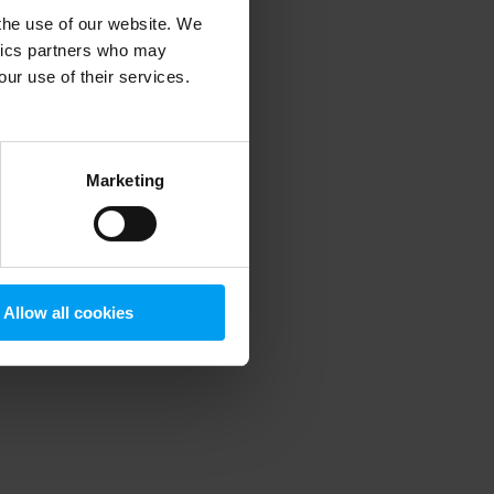
 the use of our website. We
ytics partners who may
our use of their services.
 more information)
.
Marketing
Allow all cookies