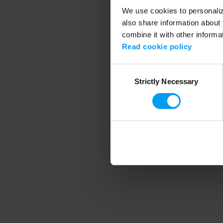
We use cookies to personalize
also share information about 
combine it with other informa
Application error
Read cookie policy
Consent
Strictly Necessary
Selection