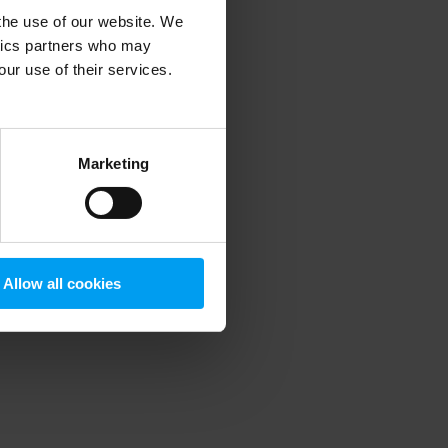
 the use of our website. We
ytics partners who may
our use of their services.
 more information)
.
Marketing
Allow all cookies