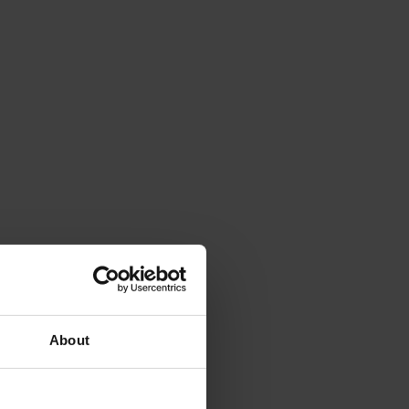
About