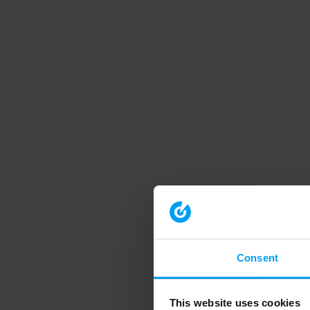
Consent
This website uses cookies