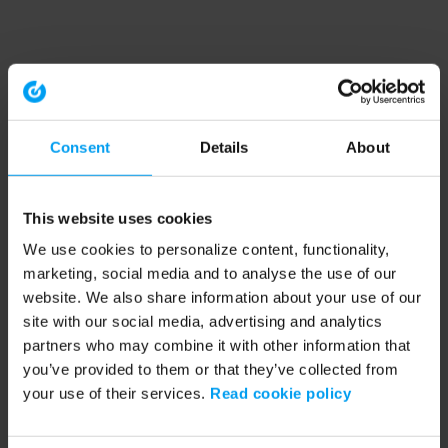
Consent
Details
About
This website uses cookies
We use cookies to personalize content, functionality,
marketing, social media and to analyse the use of our
website. We also share information about your use of our
site with our social media, advertising and analytics
partners who may combine it with other information that
you’ve provided to them or that they’ve collected from
your use of their services.
Read cookie policy
Application error: a client-side exception has occurred (see the