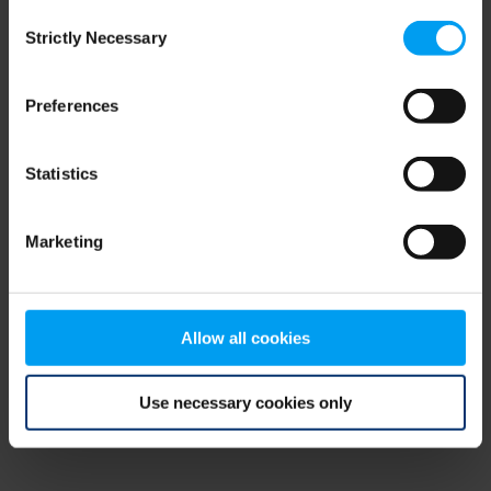
Consent
browser console for more information)
.
Strictly Necessary
Selection
Preferences
Statistics
Marketing
Allow all cookies
Use necessary cookies only