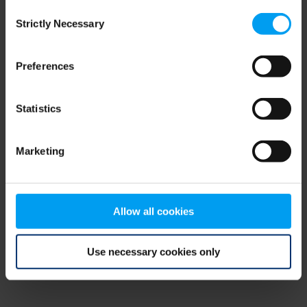
Consent
browser console for more information)
.
Strictly Necessary
Selection
Preferences
Statistics
Marketing
Allow all cookies
Use necessary cookies only