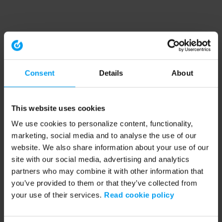
Consent
Details
About
This website uses cookies
We use cookies to personalize content, functionality,
marketing, social media and to analyse the use of our
website. We also share information about your use of our
site with our social media, advertising and analytics
partners who may combine it with other information that
you’ve provided to them or that they’ve collected from
your use of their services.
Read cookie policy
Application error: a client-side exception has occurred (see the