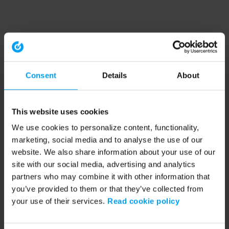
Consent
Details
About
This website uses cookies
We use cookies to personalize content, functionality,
marketing, social media and to analyse the use of our
website. We also share information about your use of our
site with our social media, advertising and analytics
partners who may combine it with other information that
you’ve provided to them or that they’ve collected from
your use of their services.
Read cookie policy
Application error: a client-side exception has occurred (see the