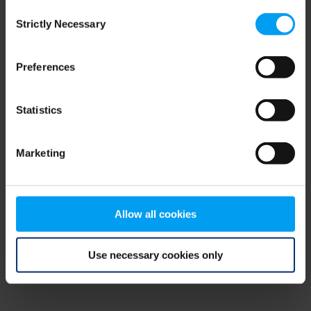
Consent
browser console for more information)
.
Strictly Necessary
Selection
Preferences
Statistics
Marketing
Allow all cookies
Use necessary cookies only