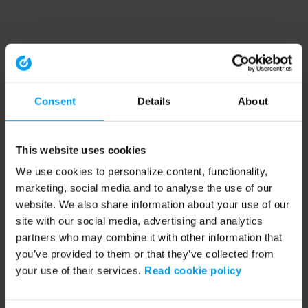
Consent
Details
About
This website uses cookies
We use cookies to personalize content, functionality,
marketing, social media and to analyse the use of our
website. We also share information about your use of our
site with our social media, advertising and analytics
partners who may combine it with other information that
you’ve provided to them or that they’ve collected from
your use of their services.
Read cookie policy
Application error: a client-side exception has occurred (see the