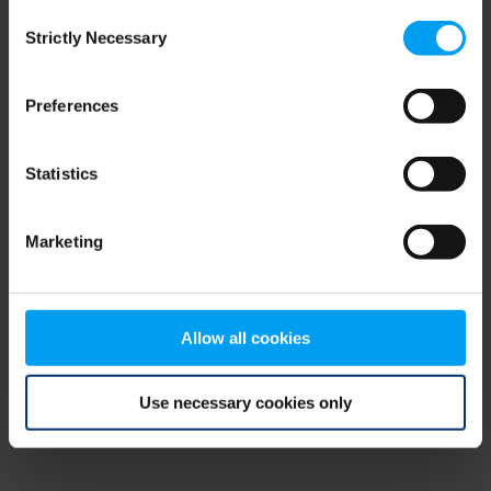
Consent
browser console for more information)
.
Strictly Necessary
Selection
Preferences
Statistics
Marketing
Allow all cookies
Use necessary cookies only