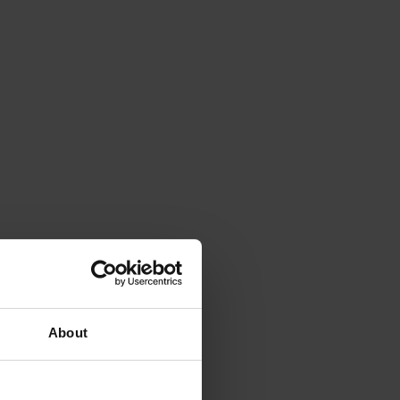
About