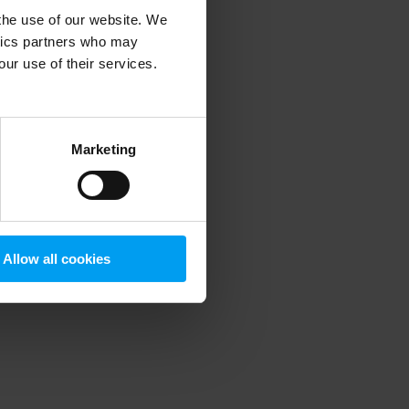
 the use of our website. We
ytics partners who may
our use of their services.
 more information)
.
Marketing
Allow all cookies