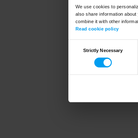
We use cookies to personalize
also share information about 
combine it with other informa
Application error
Read cookie policy
Consent
Strictly Necessary
Selection