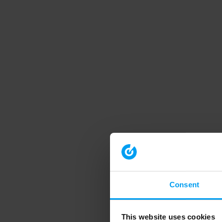
Consent
This website uses cookies