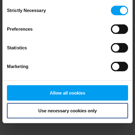
Consent
browser console for more information)
.
Strictly Necessary
Selection
Preferences
Statistics
Marketing
Allow all cookies
Use necessary cookies only