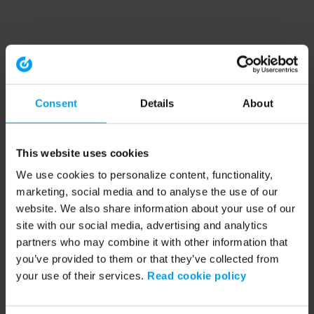
Consent
Details
About
This website uses cookies
We use cookies to personalize content, functionality,
marketing, social media and to analyse the use of our
website. We also share information about your use of our
site with our social media, advertising and analytics
partners who may combine it with other information that
you’ve provided to them or that they’ve collected from
your use of their services.
Read cookie policy
Application error: a client-side exception has occurred (see the