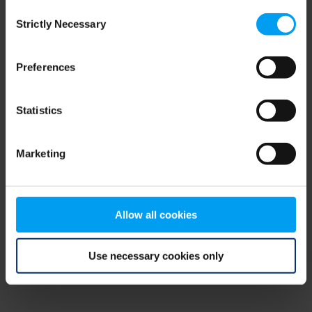
Consent
browser console for more information)
.
Strictly Necessary
Selection
Preferences
Statistics
Marketing
Allow all cookies
Use necessary cookies only