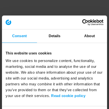
Consent
Details
About
This website uses cookies
We use cookies to personalize content, functionality,
marketing, social media and to analyse the use of our
website. We also share information about your use of our
site with our social media, advertising and analytics
partners who may combine it with other information that
you’ve provided to them or that they’ve collected from
your use of their services.
Read cookie policy
Application error: a client-side exception has occurred (see the