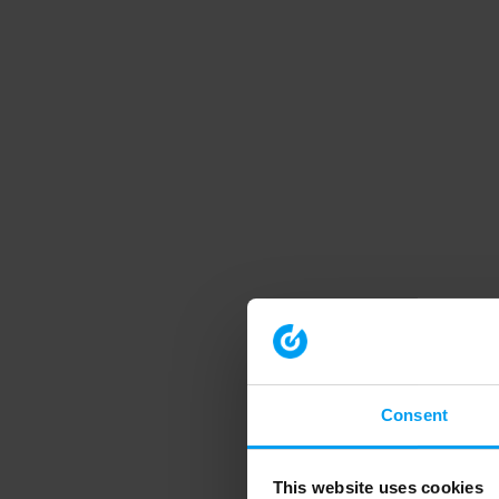
Consent
This website uses cookies