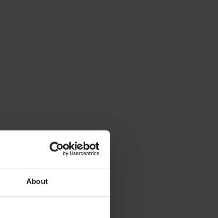
About