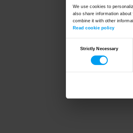
We use cookies to personalize
also share information about 
combine it with other informa
Application error
Read cookie policy
Consent
Strictly Necessary
Selection