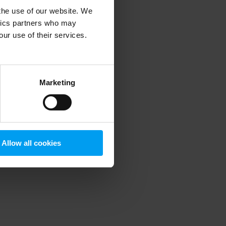
 the use of our website. We
ytics partners who may
our use of their services.
 more information)
.
Marketing
Allow all cookies