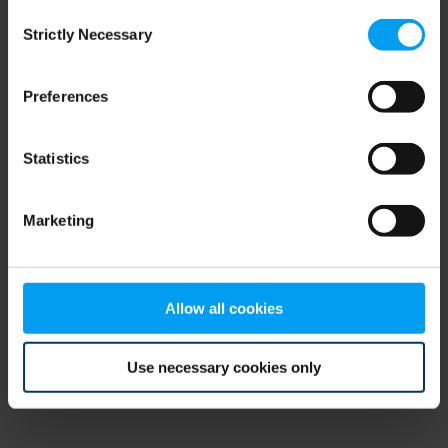
Consent
browser console for more information)
.
Strictly Necessary
Selection
Preferences
Statistics
Marketing
Allow all cookies
Use necessary cookies only