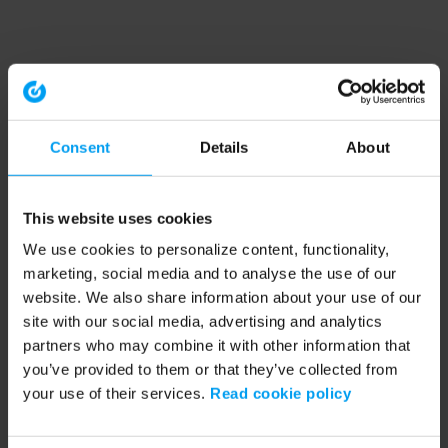
Consent
Details
About
This website uses cookies
We use cookies to personalize content, functionality,
marketing, social media and to analyse the use of our
website. We also share information about your use of our
site with our social media, advertising and analytics
partners who may combine it with other information that
you’ve provided to them or that they’ve collected from
your use of their services.
Read cookie policy
Application error: a client-side exception has occurred (see the