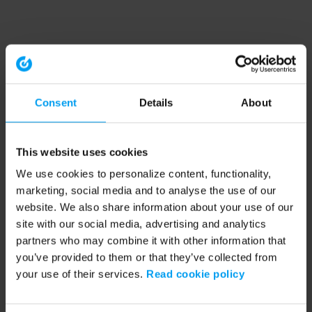
Consent
Details
About
This website uses cookies
We use cookies to personalize content, functionality,
marketing, social media and to analyse the use of our
website. We also share information about your use of our
site with our social media, advertising and analytics
partners who may combine it with other information that
you’ve provided to them or that they’ve collected from
your use of their services.
Read cookie policy
Application error: a client-side exception has occurred (see the