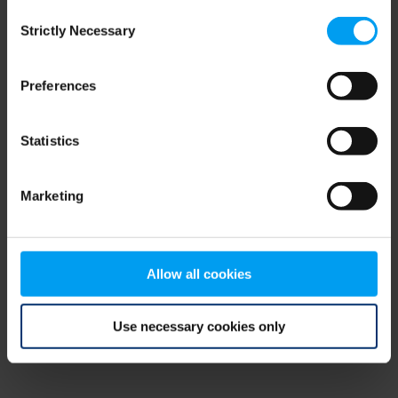
Consent
browser console for more information)
.
Strictly Necessary
Selection
Preferences
Statistics
Marketing
Allow all cookies
Use necessary cookies only