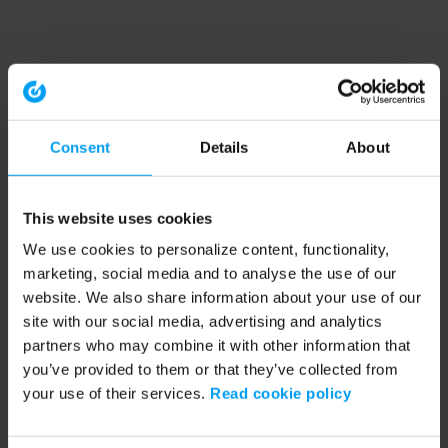
Consent
Details
About
This website uses cookies
We use cookies to personalize content, functionality,
marketing, social media and to analyse the use of our
website. We also share information about your use of our
site with our social media, advertising and analytics
partners who may combine it with other information that
you’ve provided to them or that they’ve collected from
your use of their services.
Read cookie policy
Application error: a client-side exception has occurred (see the