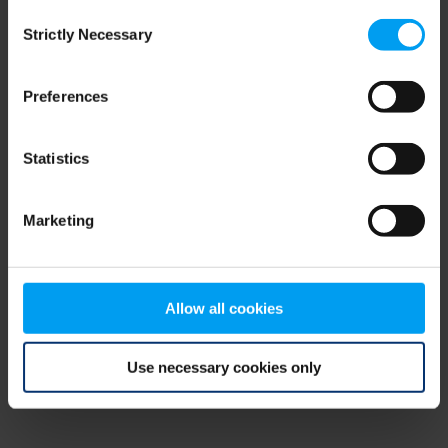
Consent
browser console for more information)
.
Strictly Necessary
Selection
Preferences
Statistics
Marketing
Allow all cookies
Use necessary cookies only