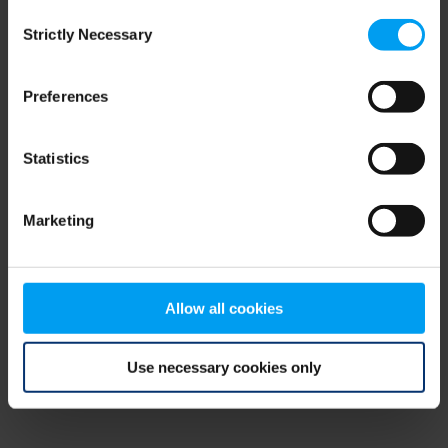
Consent
browser console for more information)
.
Strictly Necessary
Selection
Preferences
Statistics
Marketing
Allow all cookies
Use necessary cookies only