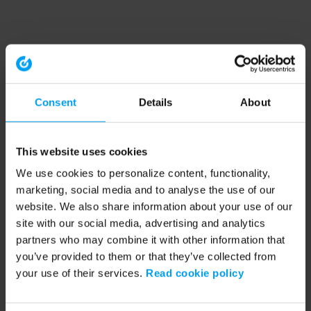
Consent
Details
About
This website uses cookies
We use cookies to personalize content, functionality,
marketing, social media and to analyse the use of our
website. We also share information about your use of our
site with our social media, advertising and analytics
partners who may combine it with other information that
you’ve provided to them or that they’ve collected from
your use of their services.
Read cookie policy
Application error: a client-side exception has occurred (see the