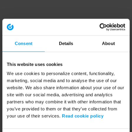
Consent
Details
About
This website uses cookies
We use cookies to personalize content, functionality,
marketing, social media and to analyse the use of our
website. We also share information about your use of our
site with our social media, advertising and analytics
partners who may combine it with other information that
you’ve provided to them or that they’ve collected from
your use of their services.
Read cookie policy
Application error: a client-side exception has occurred (see the