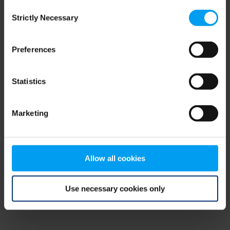
Consent
browser console for more information)
.
Strictly Necessary
Selection
Preferences
Statistics
Marketing
Allow all cookies
Use necessary cookies only