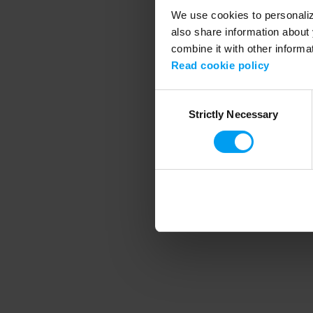
We use cookies to personalize
also share information about 
combine it with other informa
Application error
Read cookie policy
Consent
Strictly Necessary
Selection