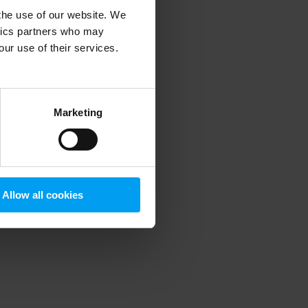
 the use of our website. We
ytics partners who may
our use of their services.
 more information)
.
Marketing
Allow all cookies