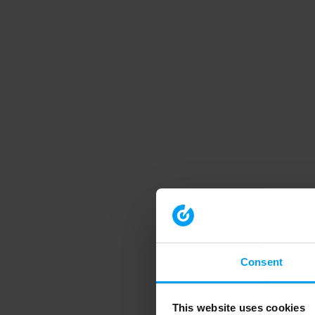
Consent
This website uses cookies