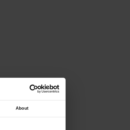
About