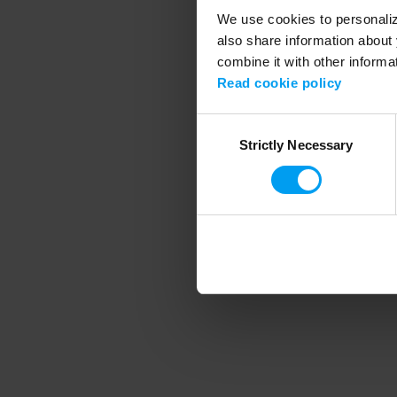
We use cookies to personalize
also share information about 
combine it with other informa
Application error
Read cookie policy
Consent
Strictly Necessary
Selection