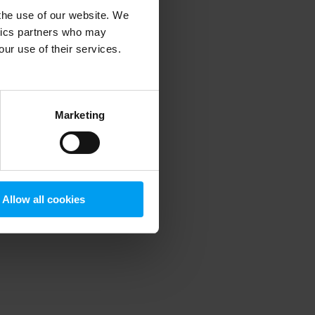
 the use of our website. We
ytics partners who may
our use of their services.
 more information)
.
Marketing
Allow all cookies