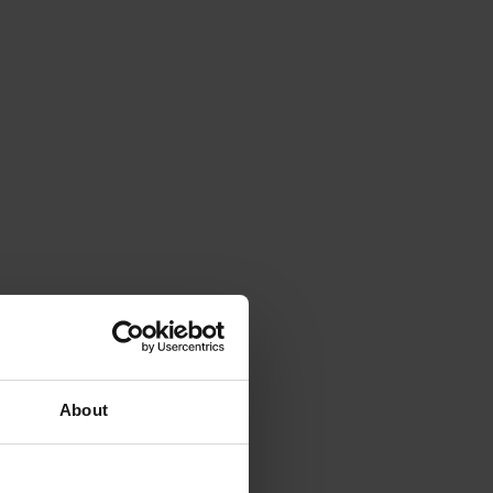
About