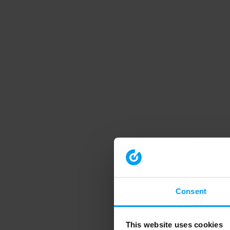
Consent
This website uses cookies